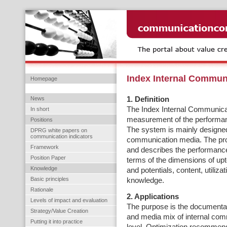
Index Internal Commun
Homepage
News
1. Definition
The Index Internal Communicat
In short
measurement of the performanc
Positions
The system is mainly designed 
DPRG white papers on
communication indicators
communication media. The pr
Framework
and describes the performance
Position Paper
terms of the dimensions of up
Knowledge
and potentials, content, utiliz
Basic principles
knowledge.
Rationale
2. Applications
Levels of impact and evaluation
The purpose is the documentatio
Strategy/Value Creation
and media mix of internal com
Putting it into practice