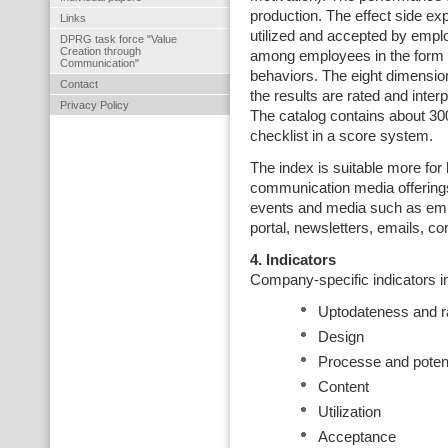
production. The effect side ex
Links
utilized and accepted by empl
DPRG task force "Value
Creation through
among employees in the form o
Communication"
behaviors. The eight dimensio
Contact
the results are rated and interp
Privacy Policy
The catalog contains about 30
checklist in a score system.
The index is suitable more for
communication media offering
events and media such as em
portal, newsletters, emails, c
4. Indicators
Company-specific indicators in
Uptodateness and 
Design
Processe and potent
Content
Utilization
Acceptance