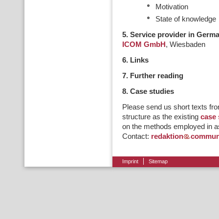
Motivation
State of knowledge
5. Service provider in Germ
ICOM GmbH
, Wiesbaden
6. Links
7. Further reading
8. Case studies
Please send us short texts fro
structure as the existing
case 
on the methods employed in as
Contact:
redaktion
communi
Imprint
Sitemap