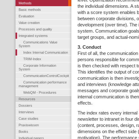
level. Optimization recommen
Methods
the individual dimensions. A 
Basic methods
with a score system enables 
Evaluation
between corporate divisions, o
Value creation
development (over time). The i
Processes and quality
system. Communication goals a
Integrated systems
target groups, and actual-nomi
Communications Value
System
3. Conduct
Index Internal Communication
First of all, the communicatio
TRIM-Index
persons responsible for commun
is then checked with respect
Corporate Information
System
This identifies the output of c
CommunicationControlCockpit
communication is then investi
Communication performance
and interviews (knowledge atta
management
messages and corporate goals)
WebQM - Procedures
internal communication is then
Resources
effects.
Dossiers
Interviews
The index rates every interna
Case studies
newsletter to intranet in four
(content, processes, design, 
Praxiswissen
dimensions on the effect side (
Books
motivation). The performance 
Individual papers